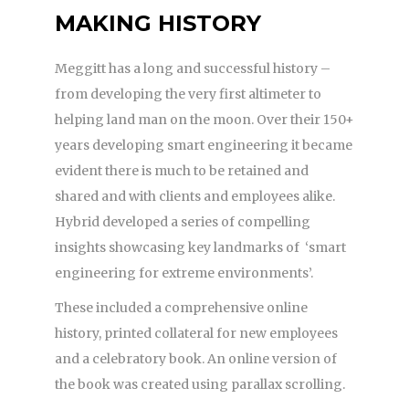
MAKING HISTORY
Meggitt has a long and successful history –
from developing the very first altimeter to
helping land man on the moon. Over their 150+
years developing smart engineering it became
evident there is much to be retained and
shared and with clients and employees alike.
Hybrid developed a series of compelling
insights showcasing key landmarks of ‘smart
engineering for extreme environments’.
These included a comprehensive online
history, printed collateral for new employees
and a celebratory book. An online version of
the book was created using parallax scrolling.