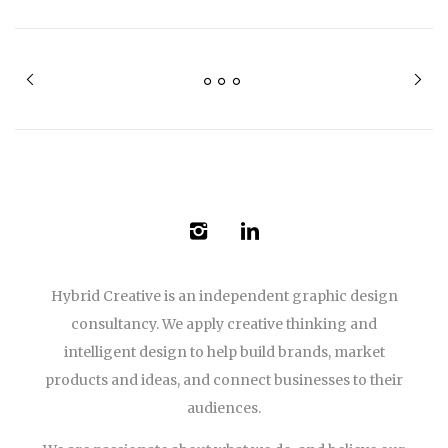
Hybrid Creative is an independent graphic design
consultancy. We apply creative thinking and
intelligent design to help build brands, market
products and ideas, and connect businesses to their
audiences.