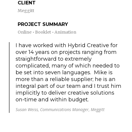
CLIENT
Meggitt
PROJECT SUMMARY
Online • Booklet • Animation
I have worked with Hybrid Creative for
over 14 years on projects ranging from
straightforward to extremely
complicated, many of which needed to
be set into seven languages. Mike is
more than a reliable supplier; he is an
integral part of our team and I trust him
implicitly to deliver creative solutions
on-time and within budget.
Susan Weiss, Communications Manager, Meggitt