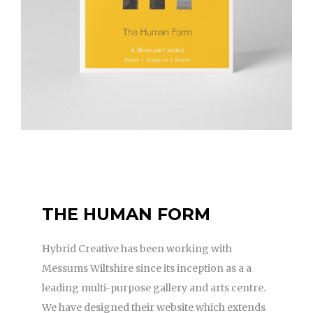
THE HUMAN FORM
Hybrid Creative has been working with
Messums Wiltshire since its inception as a a
leading multi-purpose gallery and arts centre.
We have designed their website which extends