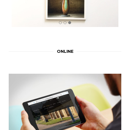
ONLINE