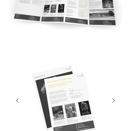
Previ
Next
ous