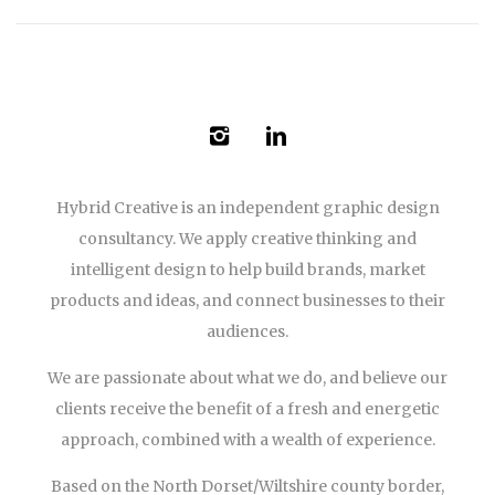
Hybrid Creative is an independent graphic design
consultancy. We apply creative thinking and
intelligent design to help build brands, market
products and ideas, and connect businesses to their
audiences.
We are passionate about what we do, and believe our
clients receive the benefit of a fresh and energetic
approach, combined with a wealth of experience.
Based on the North Dorset/Wiltshire county border,