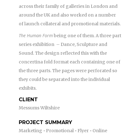
across their family of galleries in London and
around the UK and also worked on a number
of launch collateral and promotional materials.
The Human Form
being one of them. A three part
series exhibition – Dance, Sculpture and
Sound. The design reflected this with the
concertina fold format each containing one of
the three parts. The pages were perforated so
they could be separated into the individual
exhibits.
CLIENT
Messums Wiltshire
PROJECT SUMMARY
Marketing • Promotional • Flyer • Online