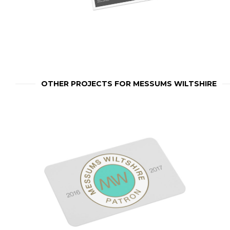
OTHER PROJECTS FOR MESSUMS WILTSHIRE